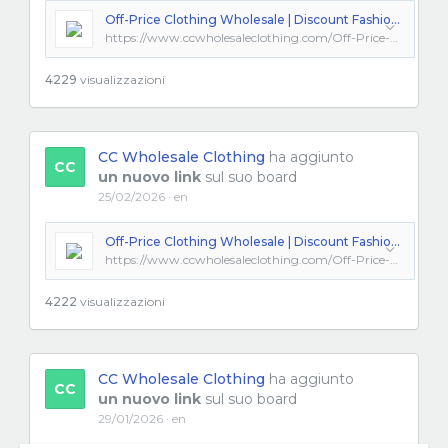
Off-Price Clothing Wholesale | Discount Fashion from Los Angeles
https://www.ccwholesaleclothing.com/Off-Price-Clothing_ep_57.html
4229
visualizzazioni
CC Wholesale Clothing
ha aggiunto
CC
un nuovo link
sul suo board
25/02/2026 · en
Off-Price Clothing Wholesale | Discount Fashion from Los Angeles
https://www.ccwholesaleclothing.com/Off-Price-Clothing_ep_57.html
4222
visualizzazioni
CC Wholesale Clothing
ha aggiunto
CC
un nuovo link
sul suo board
29/01/2026 · en