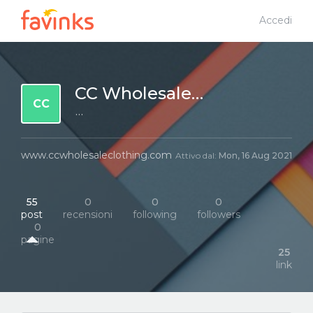
Accedi
CC Wholesale Clothing
CC
···
www.ccwholesaleclothing.com
Attivo dal:
Mon, 16 Aug 2021
55
0
0
0
post
recensioni
following
followers
0
pagine
25
link