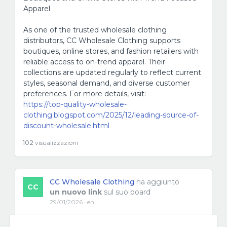
Apparel
As one of the trusted wholesale clothing
distributors, CC Wholesale Clothing supports
boutiques, online stores, and fashion retailers with
reliable access to on-trend apparel. Their
collections are updated regularly to reflect current
styles, seasonal demand, and diverse customer
preferences. For more details, visit:
https://top-quality-wholesale-
clothing.blogspot.com/2025/12/leading-source-of-
discount-wholesale.html
102
visualizzazioni
CC Wholesale Clothing
ha aggiunto
CC
un nuovo link
sul suo board
29/01/2026 · en