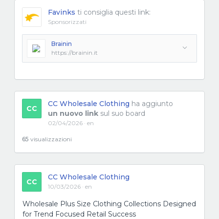
Favinks
ti consiglia questi link:
Sponsorizzati
Brainin
https://brainin.it
CC Wholesale Clothing
ha aggiunto
CC
un nuovo link
sul suo board
02/04/2026 · en
65
visualizzazioni
CC Wholesale Clothing
CC
10/03/2026 · en
Wholesale Plus Size Clothing Collections Designed
for Trend Focused Retail Success