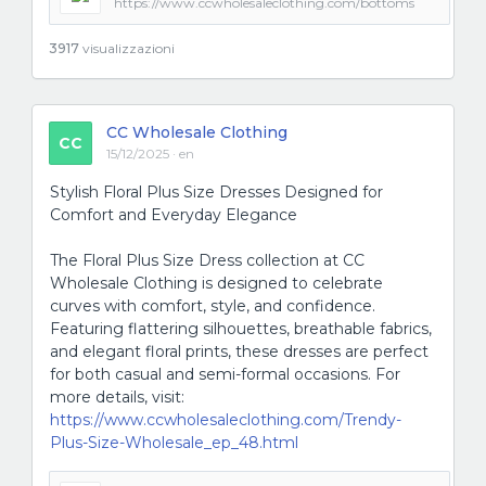
https://www.ccwholesaleclothing.com/bottoms
3917
visualizzazioni
CC Wholesale Clothing
CC
15/12/2025 · en
Stylish Floral Plus Size Dresses Designed for
Comfort and Everyday Elegance
The Floral Plus Size Dress collection at CC
Wholesale Clothing is designed to celebrate
curves with comfort, style, and confidence.
Featuring flattering silhouettes, breathable fabrics,
and elegant floral prints, these dresses are perfect
for both casual and semi-formal occasions. For
more details, visit:
https://www.ccwholesaleclothing.com/Trendy-
Plus-Size-Wholesale_ep_48.html