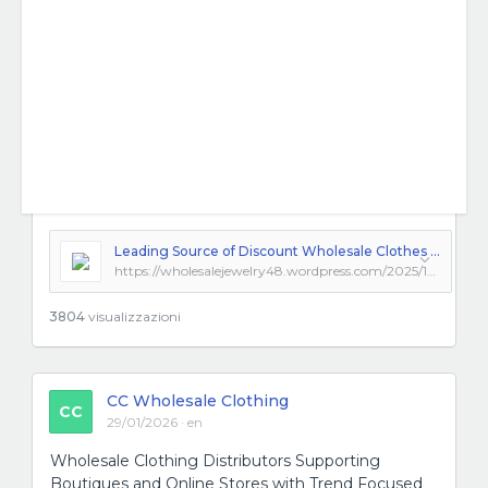
Leading Source of Discount Wholesale Clothes and Trendsetting Fashion Clothing Wholesale Options
https://wholesalejewelry48.wordpress.com/2025/12/10/leading-source-of-discount-wholesale-clothes-and-trendsetting-fashion-clothing-wholesale-options/
3804
visualizzazioni
CC Wholesale Clothing
CC
29/01/2026 · en
Wholesale Clothing Distributors Supporting
Boutiques and Online Stores with Trend Focused