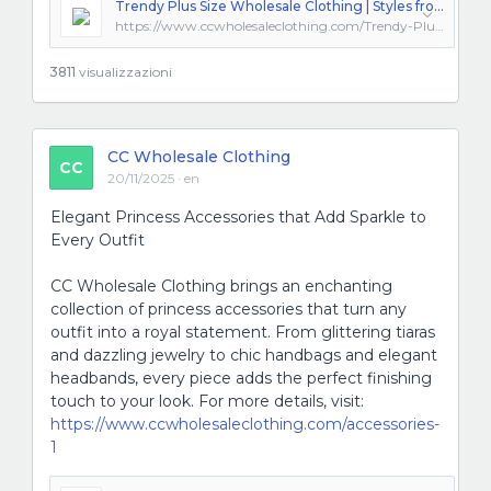
Trendy Plus Size Wholesale Clothing | Styles from Los Angeles
https://www.ccwholesaleclothing.com/Trendy-Plus-Size-Wholesale_ep_48.html
3811
visualizzazioni
CC Wholesale Clothing
CC
20/11/2025 · en
Elegant Princess Accessories that Add Sparkle to
Every Outfit
CC Wholesale Clothing brings an enchanting
collection of princess accessories that turn any
outfit into a royal statement. From glittering tiaras
and dazzling jewelry to chic handbags and elegant
headbands, every piece adds the perfect finishing
touch to your look. For more details, visit:
https://www.ccwholesaleclothing.com/accessories-
1