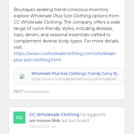
Boutiques seeking trend-conscious inventory
explore Wholesale Plus Size Clothing options from
CC Wholesale Clothing. The company offers a wide
range of curve-friendly styles, including dresses,
tops, denim, and seasonal essentials crafted to
complement diverse body types. For more details,
visit:
https://www.ccwholesaleclothing.com/wholesale-
plus-size-clothing.html
Wholesale Plus Size Clothing | Trendy Curvy Styles from LA
https://www.ccwholesaleclothing.com/wholesale-plus-size-clothing.html
3837
visualizzazioni
CC Wholesale Clothing
ha aggiunto
CC
un nuovo link
sul suo board
25/02/2026 · en