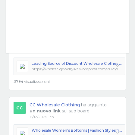
Leading Source of Discount Wholesale Clothes and Trendsetting Fashion Clothing Wholesale Options
https://wholesalejewelry48.wordpress.com/2025/12/10/leading-source-of-discount-wholesale-clothes-and-trendsetting-fashion-clothing-wholesale-options/
3794
visualizzazioni
CC Wholesale Clothing
ha aggiunto
CC
un nuovo link
sul suo board
15/12/2025 · en
Wholesale Women’s Bottoms | Fashion Styles from Los Angeles